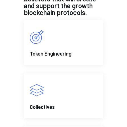
and support the growth
blockchain protocols.
Token Engineering
Collectives