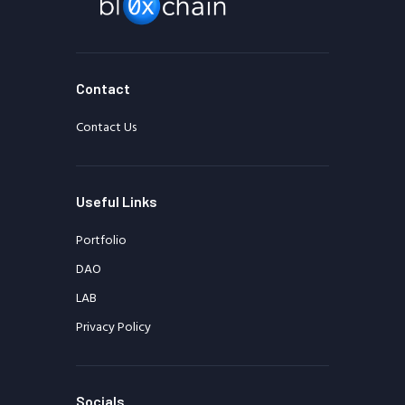
Contact
Contact Us
Useful Links
Portfolio
DAO
LAB
Privacy Policy
Socials