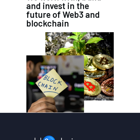
and invest in the
future of Web3 and
blockchain