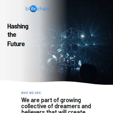
BL0XCHAIN
Hashing
HOME
the
PORTFOLIO
Future
DAO
LAB
CONTACT US
WHO WE ARE
We are part of growing
collective of dreamers and
believers that will create