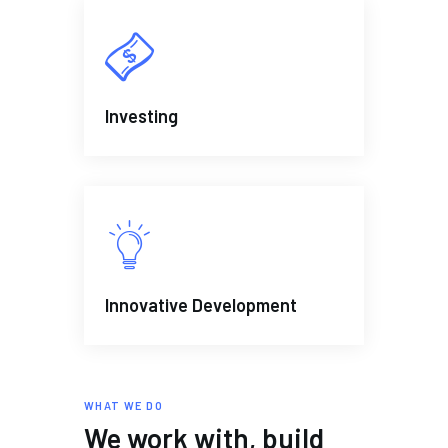
Investing
Innovative Development
WHAT WE DO
We work with, build