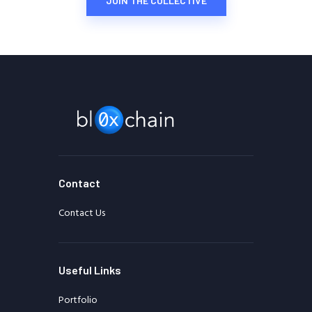
JOIN THE COLLECTIVE
Contact
Contact Us
Useful Links
Portfolio