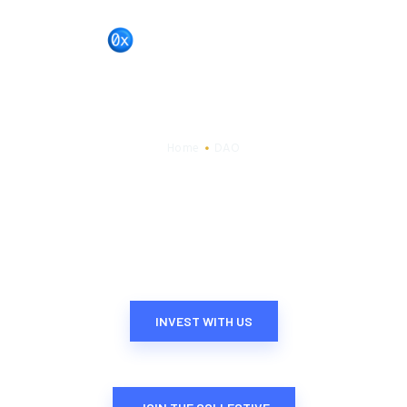
BL0XCHAIN
DAO
HOME
PORTFOLIO
Home
DAO
DAO
LAB
CONTACT US
INVEST WITH US​