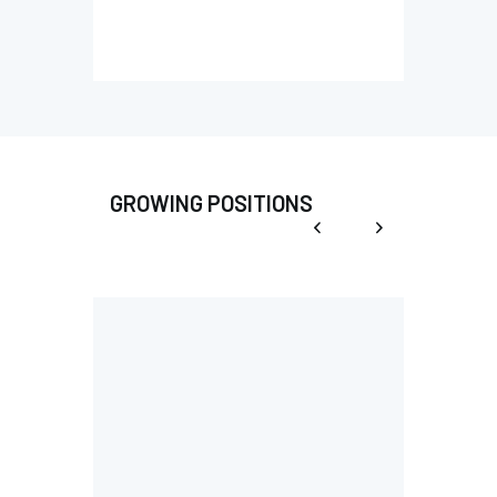
GROWING POSITIONS