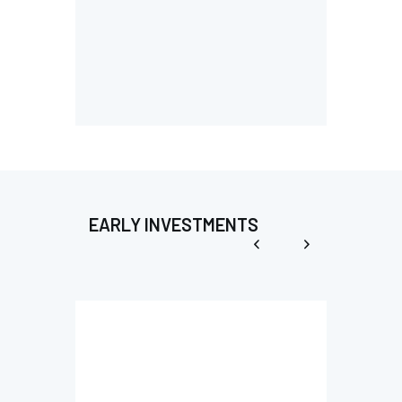
EARLY INVESTMENTS