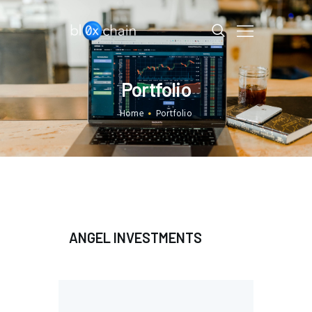
BL0XCHAIN
Portfolio
HOME
PORTFOLIO
Home
Portfolio
DAO
LAB
CONTACT US
ANGEL INVESTMENTS