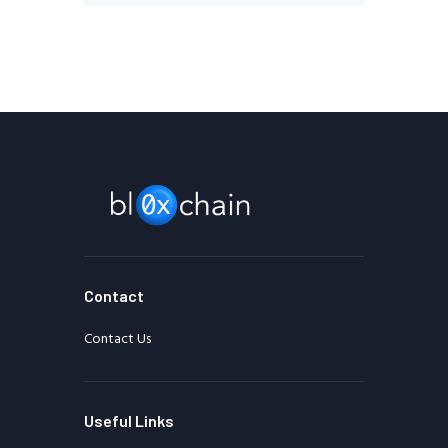
Contact
Contact Us
Useful Links